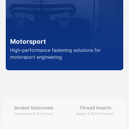
Motorsport
High-performance fastening solutions for
motorsport engineering
Socket Setscrews
Thread Inserts
Automotive & Machinery
Repair & Reinforcement