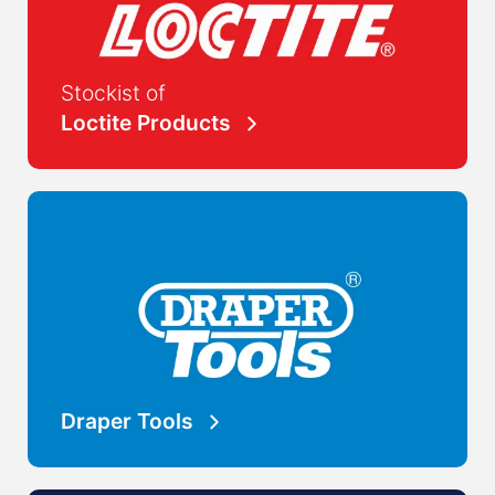
Stockist of
Loctite Products
Draper Tools