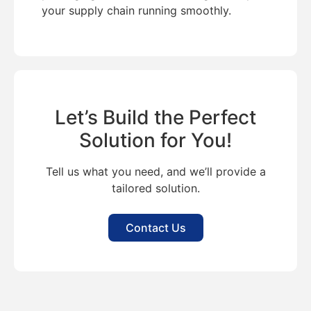
your supply chain running smoothly.
Let’s Build the Perfect
Solution for You!
Tell us what you need, and we’ll provide a
tailored solution.
Contact Us