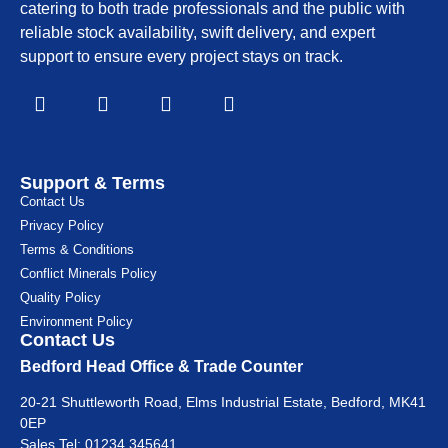
catering to both trade professionals and the public with
reliable stock availability, swift delivery, and expert
support to ensure every project stays on track.
Support & Terms
Contact Us
Privacy Policy
Terms & Conditions
Conflict Minerals Policy
Quality Policy
Environment Policy
Contact Us
Bedford Head Office & Trade Counter
20-21 Shuttleworth Road, Elms Industrial Estate, Bedford, MK41
0EP
Sales Tel:
01234 345641