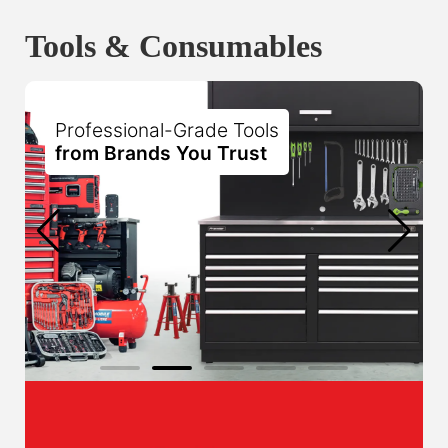
Tools & Consumables
Professional-Grade Tools
from Brands You Trust