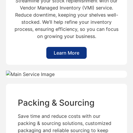
Streamline your stock replenishment with our
Vendor Managed Inventory (VMI) service.
Reduce downtime, keeping your shelves well-
stocked. We’ll help refine your inventory
process, ensuring efficiency, so you can focus
on growing your business.
Learn More
Packing & Sourcing
Save time and reduce costs with our
packing & sourcing solutions, customized
packaging and reliable sourcing to keep