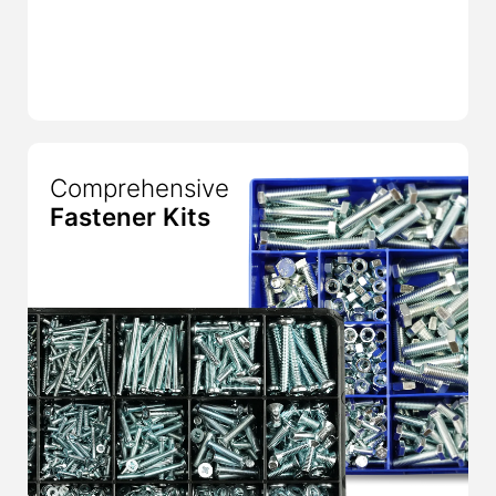
Comprehensive
Fastener Kits