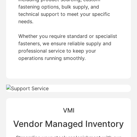
fastening options, bulk supply, and
technical support to meet your specific
needs.
Whether you require standard or specialist
fasteners, we ensure reliable supply and
professional service to keep your
operations running smoothly.
VMI
Vendor Managed Inventory