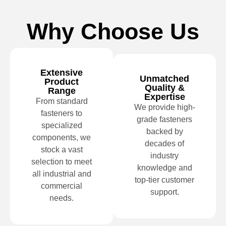
Why Choose Us
Extensive
Unmatched
Product
Quality &
Range
Expertise
From standard
We provide high-
fasteners to
grade fasteners
specialized
backed by
components, we
decades of
stock a vast
industry
selection to meet
knowledge and
all industrial and
top-tier customer
commercial
support.
needs.