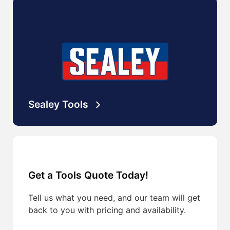
Sealey Tools
Get a Tools Quote Today!
Tell us what you need, and our team will get
back to you with pricing and availability.