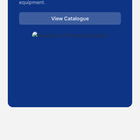
equipment.
View Catalogue