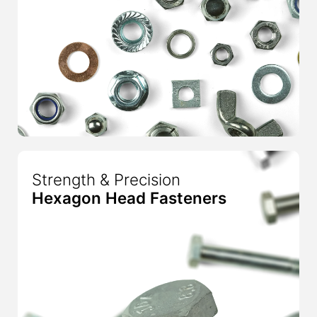
Strength & Precision
Hexagon Head Fasteners