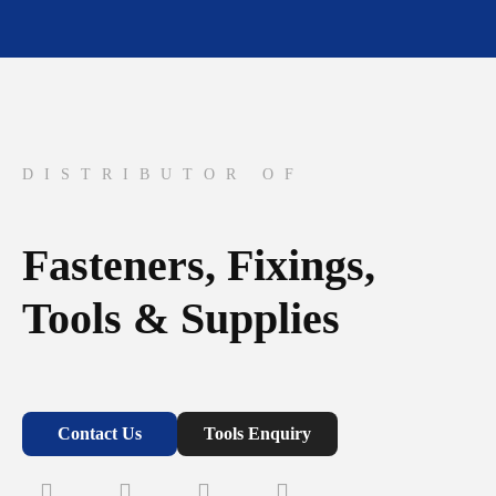
DISTRIBUTOR OF
Fasteners, Fixings,
Tools & Supplies
Contact Us
Tools Enquiry