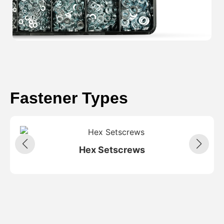
Fastener Types
Hex Setscrews