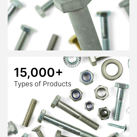
15,000+
Types of Products