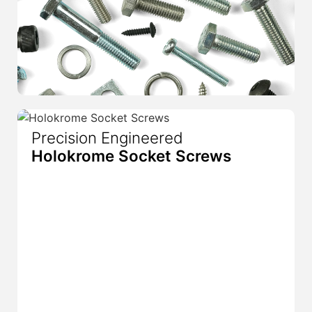
Precision Engineered
Holokrome Socket Screws