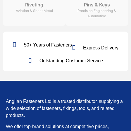
Riveting
Pins & Keys
Aviation & Sheet Metal
Precision Engineering &
Automotive
50+ Years of Fasteners
Express Delivery
Outstanding Customer Service
Anglian Fasteners Ltd is a trusted distributor, supplying a
wide selection of fasteners, fixings, tools, and related
products.
We offer top-brand solutions at competitive prices,