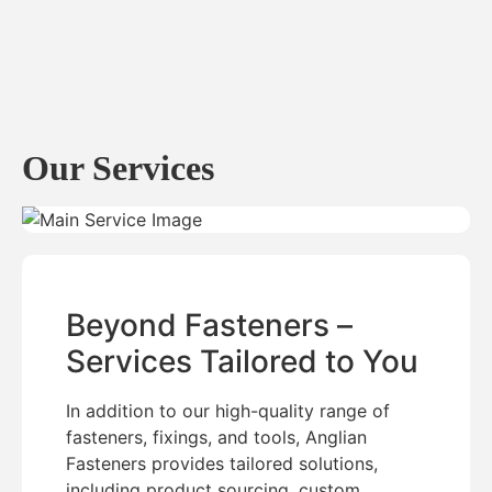
Our Services
Beyond Fasteners –
Services Tailored to You
In addition to our high-quality range of
fasteners, fixings, and tools, Anglian
Fasteners provides tailored solutions,
including product sourcing, custom