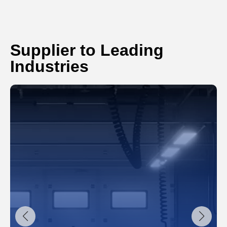
Supplier to Leading
Industries