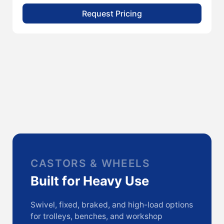
Request Pricing
CASTORS & WHEELS
Built for Heavy Use
Swivel, fixed, braked, and high-load options
for trolleys, benches, and workshop