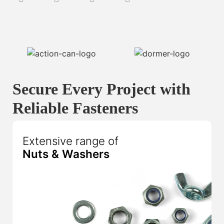
Secure Every Project with
Reliable Fasteners
Extensive range of
Nuts & Washers