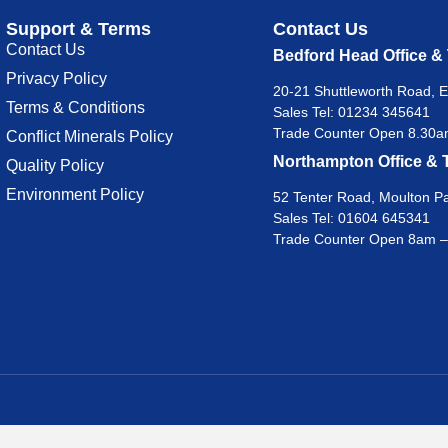
Support & Terms
Contact Us
Contact Us
Bedford Head Office &
Privacy Policy
20-21 Shuttleworth Road, E
Terms & Conditions
Sales Tel:
01234 345641
Trade Counter Open 8.30am
Conflict Minerals Policy
Northampton Office & 
Quality Policy
Environment Policy
52 Tenter Road, Moulton Pa
Sales Tel:
01604 645341
Trade Counter Open 8am –