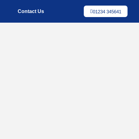
Contact Us
01234 345641