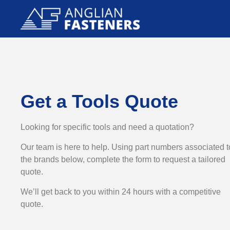
Get a Tools Quote
Looking for specific tools and need a quotation?
Our team is here to help. Using part numbers associated t
the brands below, complete the form to request a tailored
quote.
We’ll get back to you within 24 hours with a competitive
quote.