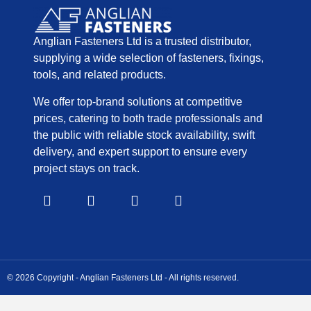
Anglian Fasteners Ltd is a trusted distributor,
supplying a wide selection of fasteners, fixings,
tools, and related products.
We offer top-brand solutions at competitive
prices, catering to both trade professionals and
the public with reliable stock availability, swift
delivery, and expert support to ensure every
project stays on track.
© 2026 Copyright - Anglian Fasteners Ltd - All rights reserved.