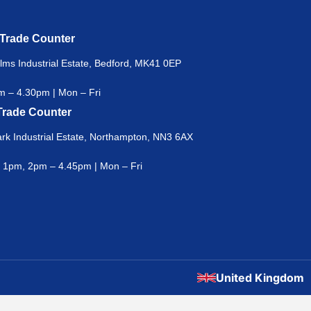
 Trade Counter
lms Industrial Estate, Bedford, MK41 0EP
 – 4.30pm | Mon – Fri
Trade Counter
rk Industrial Estate, Northampton, NN3 6AX
 1pm, 2pm – 4.45pm | Mon – Fri
United Kingdom