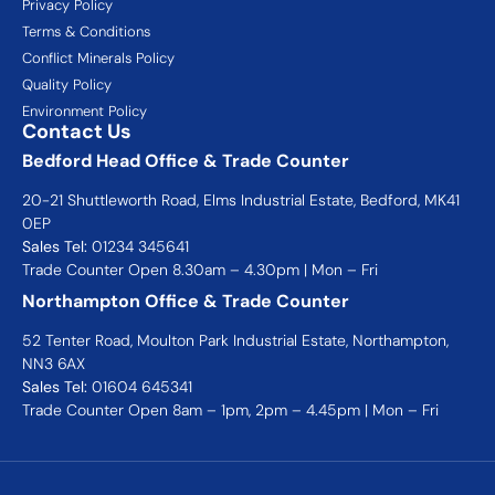
Privacy Policy
Terms & Conditions
Conflict Minerals Policy
Quality Policy
Environment Policy
Contact Us
Bedford Head Office & Trade Counter
20-21 Shuttleworth Road, Elms Industrial Estate, Bedford, MK41
0EP
Sales Tel:
01234 345641
Trade Counter Open 8.30am – 4.30pm | Mon – Fri
Northampton Office & Trade Counter
52 Tenter Road, Moulton Park Industrial Estate, Northampton,
NN3 6AX
Sales Tel:
01604 645341
Trade Counter Open 8am – 1pm, 2pm – 4.45pm | Mon – Fri