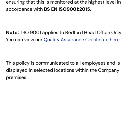
ensuring that this is monitored at the highest level in
accordance with
BS EN ISO9001:2015
.
Note:
ISO 9001 applies to Bedford Head Office Only
You can view our
Quality Assurance Certificate here
.
This policy is communicated to all employees and is
displayed in selected locations within the Company
premises.