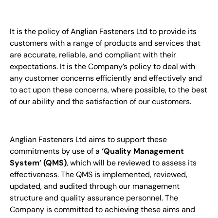
It is the policy of Anglian Fasteners Ltd to provide its
customers with a range of products and services that
are accurate, reliable, and compliant with their
expectations. It is the Company’s policy to deal with
any customer concerns efficiently and effectively and
to act upon these concerns, where possible, to the best
of our ability and the satisfaction of our customers.
Anglian Fasteners Ltd aims to support these
commitments by use of a
‘Quality Management
System’ (QMS)
, which will be reviewed to assess its
effectiveness. The QMS is implemented, reviewed,
updated, and audited through our management
structure and quality assurance personnel. The
Company is committed to achieving these aims and