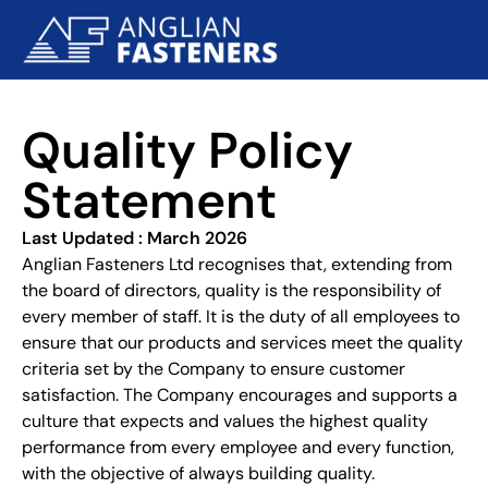
Quality Policy
Statement
Last Updated : March 2026
Anglian Fasteners Ltd recognises that, extending from
the board of directors, quality is the responsibility of
every member of staff. It is the duty of all employees to
ensure that our products and services meet the quality
criteria set by the Company to ensure customer
satisfaction. The Company encourages and supports a
culture that expects and values the highest quality
performance from every employee and every function,
with the objective of always building quality.