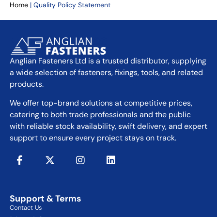
Home
|
Quality Policy Statement
Anglian Fasteners Ltd is a trusted distributor, supplying
a wide selection of fasteners, fixings, tools, and related
products.
We offer top-brand solutions at competitive prices,
catering to both trade professionals and the public
with reliable stock availability, swift delivery, and expert
support to ensure every project stays on track.
Support & Terms
Contact Us